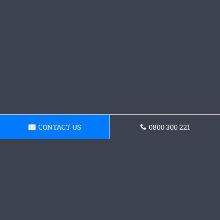
CONTACT US
0800 300 221