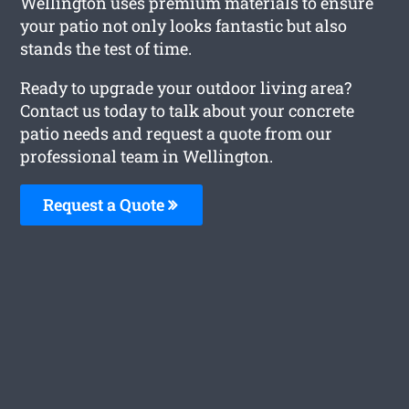
Wellington uses premium materials to ensure
your patio not only looks fantastic but also
stands the test of time.
Ready to upgrade your outdoor living area?
Contact us today to talk about your concrete
patio needs and request a quote from our
professional team in Wellington.
Request a Quote