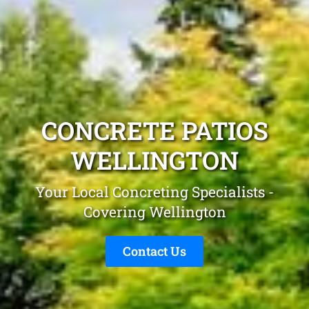
CONCRETE PATIOS
WELLINGTON
Your Local Concreting Specialists -
Covering Wellington
Contact Us