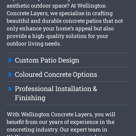
aesthetic outdoor space? At Wellington
Concrete Layers, we specialise in crafting
beautiful and durable concrete patios that not
only enhance your home’s appeal but also
provide a high-quality solution for your
outdoor living needs.
Custom Patio Design
Coloured Concrete Options
Professional Installation &
Finishing
With Wellington Concrete Layers, you will
benefit from our years of experience in the
concreting industry. Our expert team in