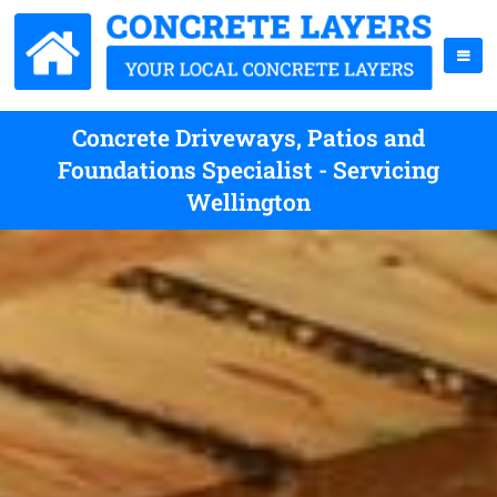
Concrete Driveways, Patios and
Foundations Specialist - Servicing
Wellington