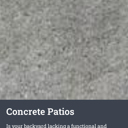
Concrete Patios
Is your backyard lacking a functional and